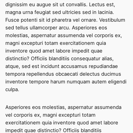
dignissim eu augue sit ut convallis. Lectus est,
magna urna feugiat sed ultricies sed in lacinia.
Fusce potenti sit id pharetra vel ornare. Vestibulum
sed tellus ullamcorper arcu. Asperiores eos
molestias, aspernatur assumenda vel corporis ex,
magni excepturi totam exercitationem quia
inventore quod amet labore impedit quae
distinctio? Officiis blanditiis consequatur alias,
atque, sed est incidunt accusamus repudiandae
tempora repellendus obcaecati delectus ducimus
inventore tempore harum numquam autem eligendi
culpa.
Asperiores eos molestias, aspernatur assumenda
vel corporis ex, magni excepturi totam
exercitationem quia inventore quod amet labore
impedit quae distinctio? Officiis blanditiis