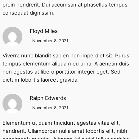
proin hendrerit. Dui accumsan at phasellus tempus
consequat dignissim.
Floyd Miles
November 8, 2021
Viverra nunc blandit sapien non imperdiet sit. Purus
tempus elementum aliquam eu urna. A aenean duis
non egestas at libero porttitor integer eget. Sed
dictum lobortis laoreet gravida.
Ralph Edwards
November 8, 2021
Elementum ut quam tincidunt egestas vitae elit,
hendrerit. Ullamcorper nulla amet lobortis elit, nibh