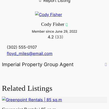
Report Listing
Cody Fisher
Member since June 29, 2022
4.2
(33)
(302) 555-0107
floyd_miles@email.com
Imperial Property Group Agent
Related Listings