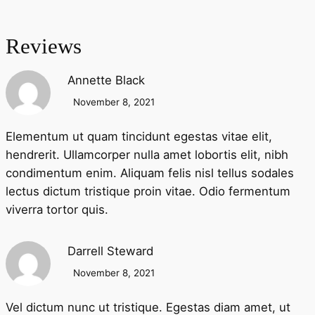
Reviews
Annette Black
November 8, 2021
Elementum ut quam tincidunt egestas vitae elit,
hendrerit. Ullamcorper nulla amet lobortis elit, nibh
condimentum enim. Aliquam felis nisl tellus sodales
lectus dictum tristique proin vitae. Odio fermentum
viverra tortor quis.
Darrell Steward
November 8, 2021
Vel dictum nunc ut tristique. Egestas diam amet, ut