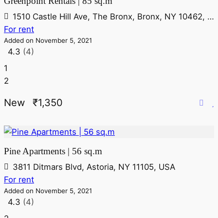
Greenpoint Rentals | 85 sq.m
1510 Castle Hill Ave, The Bronx, Bronx, NY 10462, USA
For rent
Added on November 5, 2021
4.3
(4)
1
2
New
₹1,350
Pine Apartments | 56 sq.m
3811 Ditmars Blvd, Astoria, NY 11105, USA
For rent
Added on November 5, 2021
4.3
(4)