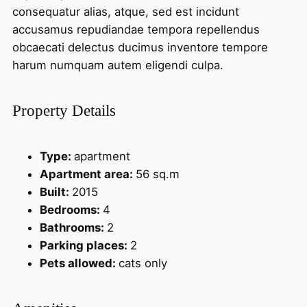
consequatur alias, atque, sed est incidunt
accusamus repudiandae tempora repellendus
obcaecati delectus ducimus inventore tempore
harum numquam autem eligendi culpa.
Property Details
Type:
apartment
Apartment area:
56 sq.m
Built:
2015
Bedrooms:
4
Bathrooms:
2
Parking places:
2
Pets allowed:
cats only