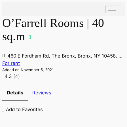
O’Farrell Rooms | 40
sq.m
460 E Fordham Rd, The Bronx, Bronx, NY 10458, USA
For rent
Added on November 5, 2021
4.3
(4)
Details
Reviews
Add to Favorites