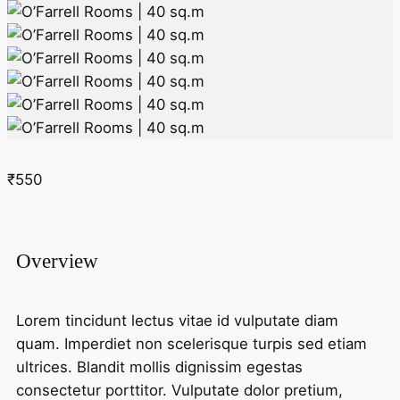
₹550
Overview
Lorem tincidunt lectus vitae id vulputate diam
quam. Imperdiet non scelerisque turpis sed etiam
ultrices. Blandit mollis dignissim egestas
consectetur porttitor. Vulputate dolor pretium,