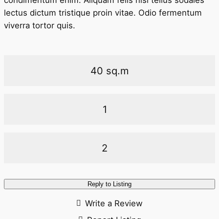
condimentum enim. Aliquam felis nisl tellus sodales
lectus dictum tristique proin vitae. Odio fermentum
viverra tortor quis.
40 sq.m
1
2
Reply to Listing
Write a Review