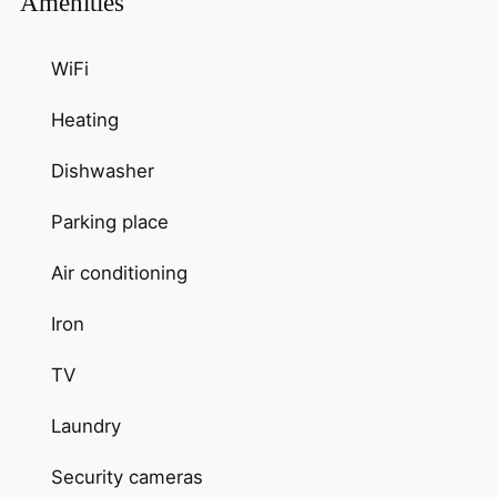
Amenities
WiFi
Heating
Dishwasher
Parking place
Air conditioning
Iron
TV
Laundry
Security cameras