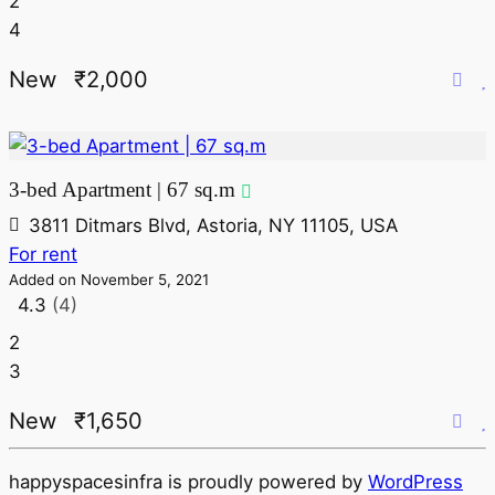
2
4
New
₹2,000
3-bed Apartment | 67 sq.m
3811 Ditmars Blvd, Astoria, NY 11105, USA
For rent
Added on November 5, 2021
4.3
(4)
2
3
New
₹1,650
happyspacesinfra is proudly powered by
WordPress