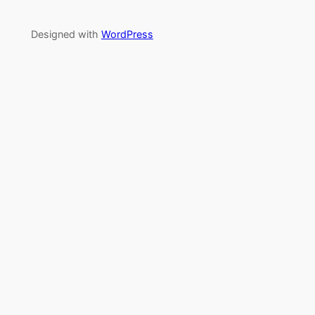
Designed with
WordPress