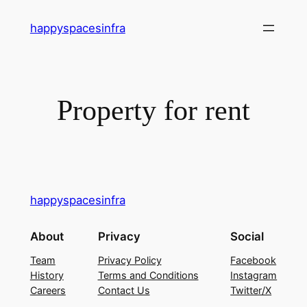
happyspacesinfra
Property for rent
happyspacesinfra
About
Privacy
Social
Team
Privacy Policy
Facebook
History
Terms and Conditions
Instagram
Careers
Contact Us
Twitter/X